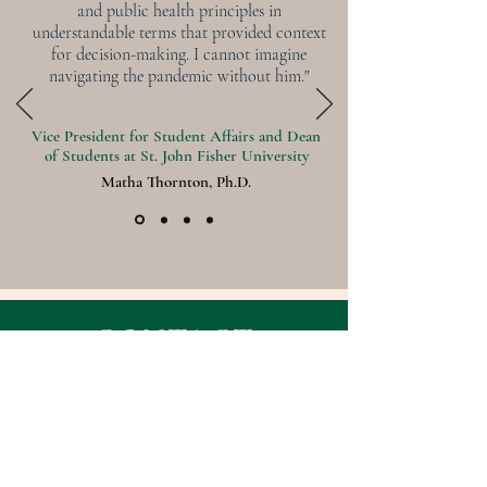
and public health principles in
understandable terms that provided context
for decision-making. I cannot imagine
navigating the pandemic without him."
Vice President for Student Affairs and Dean
of Students at St. John Fisher University
Matha Thornton, Ph.D.
CONTACT
First Name
Last Name