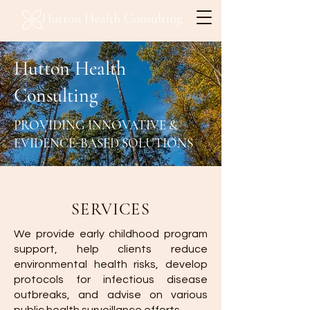
Hutton Health
Consulting
PROVIDING INNOVATIVE &
EVIDENCE-BASED SOLUTIONS
SERVICES
We provide early childhood program
support, help clients reduce
environmental health risks, develop
protocols for infectious disease
outbreaks, and advise on various