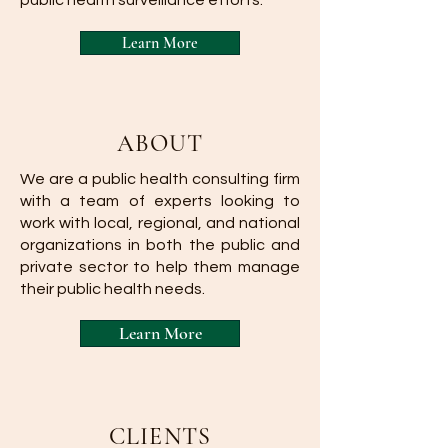
public health surveillance efforts.
Learn More
ABOUT
We are a public health consulting firm
with a team of experts looking to
work with local, regional, and national
organizations in both the public and
private sector to help them manage
their public health needs.
Learn More
CLIENTS