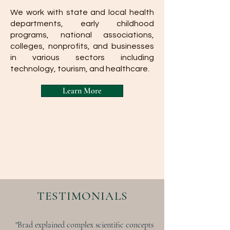
We work with state and local health
departments, early childhood
programs, national associations,
colleges, nonprofits, and businesses
in various sectors including
technology, tourism, and healthcare.
Learn More
TESTIMONIALS
"Brad explained complex scientific concepts