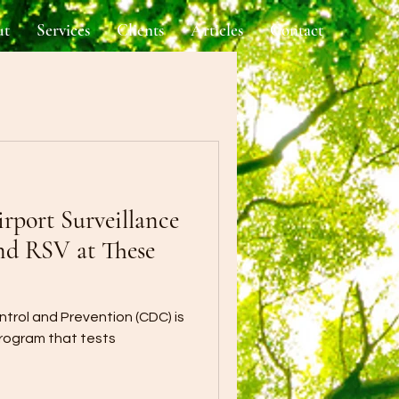
ut
Services
Clients
Articles
Contact
port Surveillance
nd RSV at These
trol and Prevention (CDC) is
program that tests