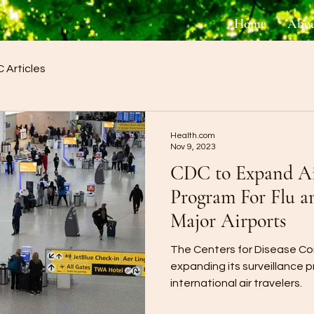
Home
Abo
 Articles
Health.com
Nov 9, 2023
CDC to Expand Air
Program For Flu a
Major Airports
The Centers for Disease Con
expanding its surveillance 
international air travelers.