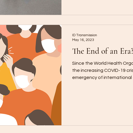
ID Transmission
May 16, 2023
The End of an Era
Since the World Health Org
the increasing COVID-19 cris
emergency of international 