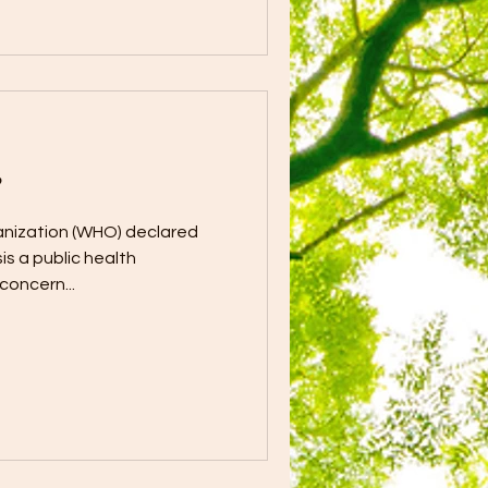
?
anization (WHO) declared
is a public health
concern...