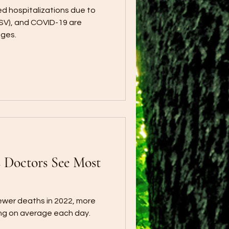
ed hospitalizations due to
(RSV), and COVID-19 are
ages.
Doctors See Most
ewer deaths in 2022, more
ying on average each day.