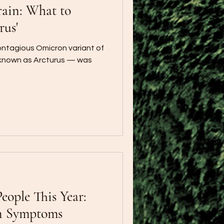
ain: What to
rus'
contagious Omicron variant of
 known as Arcturus — was
People This Year:
n Symptoms