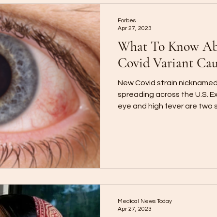
Forbes
Apr 27, 2023
What To Know Abo
Covid Variant Cau
New Covid strain nicknamed 
spreading across the U.S. E
eye and high fever are two
Medical News Today
Apr 27, 2023