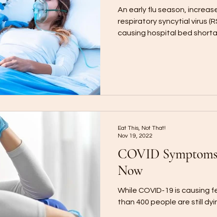
An early flu season, increas
respiratory syncytial virus 
causing hospital bed short
Eat This, Not That!
Nov 19, 2022
COVID Symptoms 
Now
While COVID-19 is causing f
than 400 people are still d