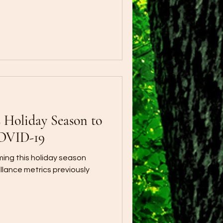
s Holiday Season to
COVID-19
ing this holiday season
lance metrics previously