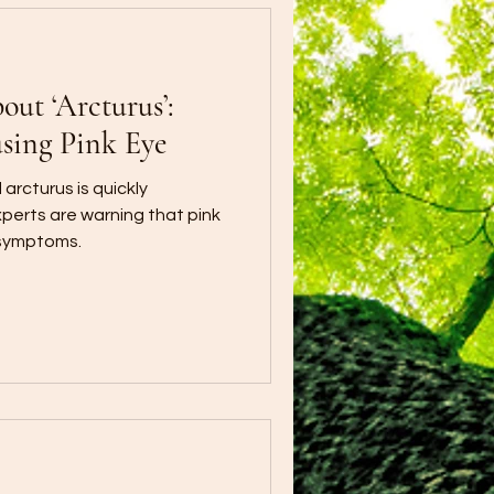
ut ‘Arcturus’:
sing Pink Eye
arcturus is quickly
xperts are warning that pink
 symptoms.