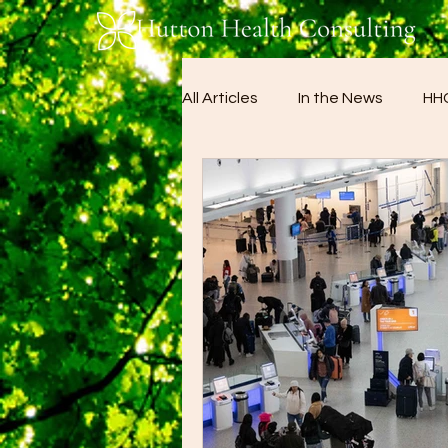
All Articles
In the News
HHC