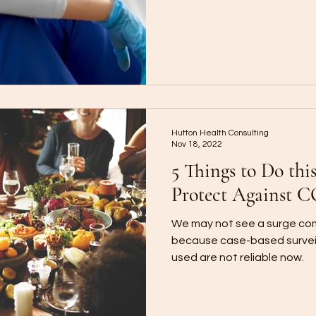
Hutton Health Consulting
Nov 18, 2022
5 Things to Do thi
Protect Against 
We may not see a surge com
because case-based surveil
used are not reliable now.