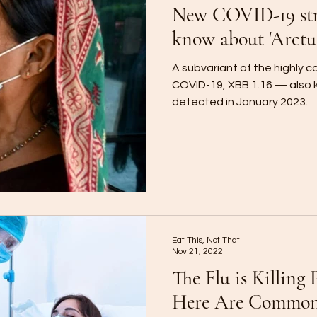
New COVID-19 str
know about 'Arctu
A subvariant of the highly 
COVID-19, XBB 1.16 — also
detected in January 2023.
Eat This, Not That!
Nov 21, 2022
The Flu is Killing 
Here Are Commo