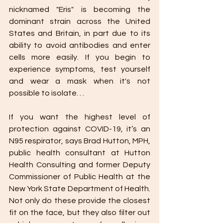
nicknamed "Eris" is becoming the 
dominant strain across the United 
States and Britain, in part due to its 
ability to avoid antibodies and enter 
cells more easily. If you begin to 
experience symptoms, test yourself 
and wear a mask when it's not 
possible to isolate. . .
If you want the highest level of 
protection against COVID-19, it’s an 
N95 respirator, says Brad Hutton, MPH, 
public health consultant at Hutton 
Health Consulting and former Deputy 
Commissioner of Public Health at the 
New York State Department of Health. 
Not only do these provide the closest 
fit on the face, but they also filter out 