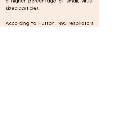
a higher percentage of small, virus-
sized particles. 
According to Hutton, N95 respirators 
provide more protection than cloth or 
nylon masks, which can’t do much to 
guard against inhaling viral-sized 
particles. If you need to wear a cloth 
mask and are looking for more 
protection, you’ll need to choose a 
multi-layered mask or pair a cloth mask 
with a surgical mask.
Read full article on VeryWell Health
.