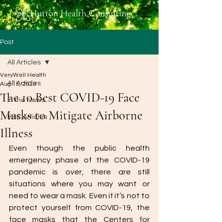
Post
All Articles
VeryWell Health
All Articles
Aug 15, 2023
The 10 Best COVID-19 Face
In the News
Masks to Mitigate Airborne
HHC Articles
Illness
Even though the public health 
emergency phase of the COVID-19 
pandemic is over, there are still 
situations where you may want or 
need to wear a mask. Even if it’s not to 
protect yourself from COVID-19, the 
face masks that the Centers for 