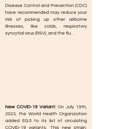
Disease Control and Prevention (CDC) 
have recommended may reduce your 
risk of picking up other airborne 
illnesses, like colds, respiratory 
syncytial virus (RSV), and the flu. . .
New COVID-19 Variant:
 On July 19th, 
2023, the World Health Organization 
added EG.5 to its list of circulating 
COVID-19 variants. This new strain, 