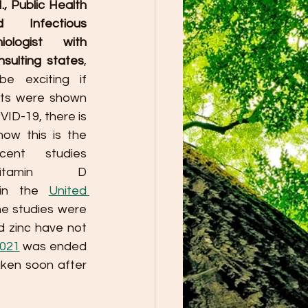
, Public Health 
 Infectious 
ologist with 
sulting states
, 
e exciting if 
ts were shown 
ID-19, there is 
ow this is the 
ent studies 
itamin D 
 in the 
United 
he studies were 
 zinc have not 
2021
 was ended 
ken soon after 