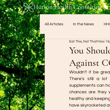
All Articles
In the News
HHC
Eat This, Not That!
Nov 19
You Should
Against 
Wouldn't it be grea
There's still a l
supplements can have
chances are they wo
healthy and keeping
have skyrocketed as 