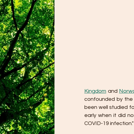
Kingdom
 and 
Norw
confounded by the r
been well studied f
early when it did n
COVID-19 infection."