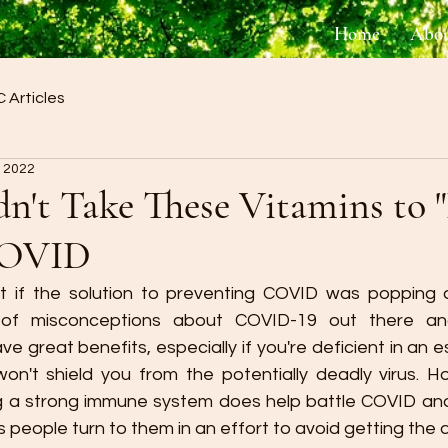
Home
Abo
 Articles
, 2022
n't Take These Vitamins to "
COVID
t if the solution to preventing COVID was popping a 
ot of misconceptions about COVID-19 out there and
 great benefits, especially if you're deficient in an ess
n't shield you from the potentially deadly virus. Ho
 a strong immune system does help battle COVID and 
people turn to them in an effort to avoid getting the dis