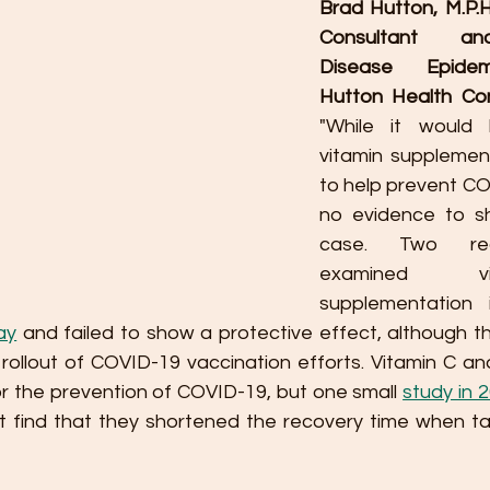
Brad Hutton, M.P.H.
Consultant and
Disease Epidemi
Hutton Health Con
"While it would b
vitamin supplemen
to help prevent COV
no evidence to sh
case. Two rec
examined v
supplementation
ay
 and failed to show a protective effect, although t
ollout of COVID-19 vaccination efforts. Vitamin C and
or the prevention of COVID-19, but one small 
study in 
ot find that they shortened the recovery time when ta