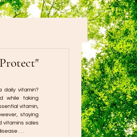
ut
Services
Clients
Articles
Contact
Protect"
daily vitamin? 
 while taking 
ential vitamin, 
wever, staying 
vitamins sales 
ease . . .